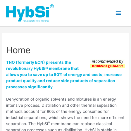
Skip
to
Main
content
Men
Home
TNO (formerly ECN) presents the
revolutionary HybSi® membrane that
allows you to save up to 50% of energy and costs, increase
product quality and reduce side products of separation
processes significantly
.
Dehydration of organic solvents and mixtures is an energy
intensive process. Distillation and other thermal separation
methods account for 80% of the energy consumed for
industrial separations, which shows the need for more efficient
®
separation. The HybSi
membrane can replace classical
separation processes such as distillation. HybSi is stable in