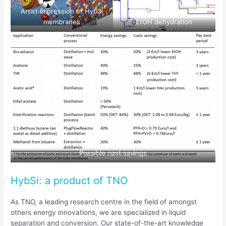
Artist impression of HybSi
membranes
EtOH dehydration
Possible cost savings
HybSi: a product of TNO
As TNO, a leading research centre in the field of amongst
others energy innovations, we are specialized in liquid
separation and conversion. Our state-of-the-art knowledge