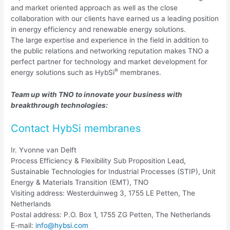
and market oriented approach as well as the close
collaboration with our clients have earned us a leading position
in energy efficiency and renewable energy solutions.
The large expertise and experience in the field in addition to
the public relations and networking reputation makes TNO a
perfect partner for technology and market development for
®
energy solutions such as HybSi
membranes.
Team up with TNO to innovate your business with
breakthrough technologies:
Contact HybSi membranes
Ir. Yvonne van Delft
Process Efficiency & Flexibility Sub Proposition Lead,
Sustainable Technologies for Industrial Processes (STIP), Unit
Energy & Materials Transition (EMT), TNO
Visiting address: Westerduinweg 3, 1755 LE Petten, The
Netherlands
Postal address: P.O. Box 1, 1755 ZG Petten, The Netherlands
E-mail:
info@hybsi.com