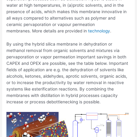
water at high temperatures, in (a)protic solvents, and in the
presence of acids, which makes this membrane innovative in
all ways compared to alternatives such as polymer and
ceramic pervaporation or vapour permeation
membranes. More details are provided in
technology
.
By using the hybrid silica membrane in dehydration or
methanol removal from organic solvents and mixtures via
pervaporation or vapor permeation important savings in both
CAPEX and OPEX are possible, see the table below. Important
fields of application are e.g. the dehydration of solvents like
alcohols, ketones, aldehydes, aprotic solvents, organic acids,
or to increase the productivity by water removal in reactive
systems like esterification reactions. By combining the
membranes with distillation in hybrid processes capacity
increase or process debottlenecking is possible.